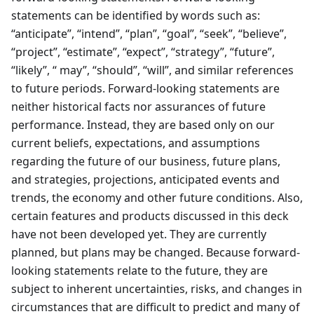
statements can be identified by words such as:
“anticipate”, “intend”, “plan”, “goal”, “seek”, “believe”,
“project”, “estimate”, “expect”, “strategy”, “future”,
“likely”, “ may”, “should”, “will”, and similar references
to future periods. Forward-looking statements are
neither historical facts nor assurances of future
performance. Instead, they are based only on our
current beliefs, expectations, and assumptions
regarding the future of our business, future plans,
and strategies, projections, anticipated events and
trends, the economy and other future conditions. Also,
certain features and products discussed in this deck
have not been developed yet. They are currently
planned, but plans may be changed. Because forward-
looking statements relate to the future, they are
subject to inherent uncertainties, risks, and changes in
circumstances that are difficult to predict and many of