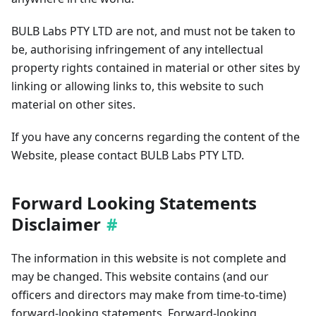
BULB Labs PTY LTD are not, and must not be taken to
be, authorising infringement of any intellectual
property rights contained in material or other sites by
linking or allowing links to, this website to such
material on other sites.
If you have any concerns regarding the content of the
Website, please contact BULB Labs PTY LTD.
Forward Looking Statements
Disclaimer
The information in this website is not complete and
may be changed. This website contains (and our
officers and directors may make from time-to-time)
forward-looking statements. Forward-looking