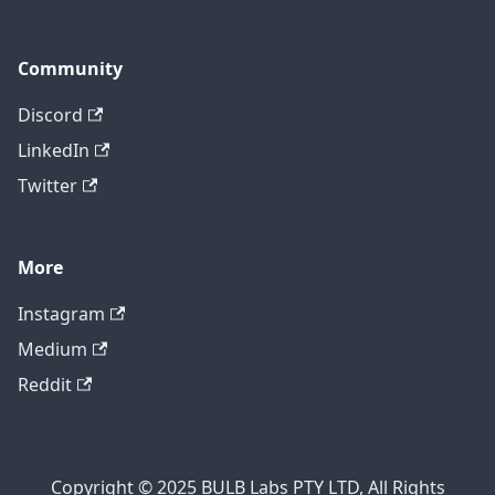
Community
Discord
LinkedIn
Twitter
More
Instagram
Medium
Reddit
Copyright © 2025 BULB Labs PTY LTD, All Rights