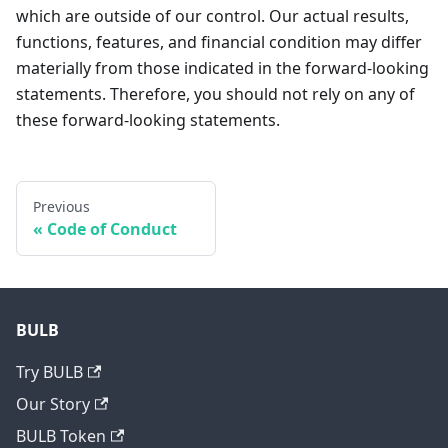
which are outside of our control. Our actual results,
functions, features, and financial condition may differ
materially from those indicated in the forward-looking
statements. Therefore, you should not rely on any of
these forward-looking statements.
Previous
Code of Conduct
BULB
Try BULB
Our Story
BULB Token