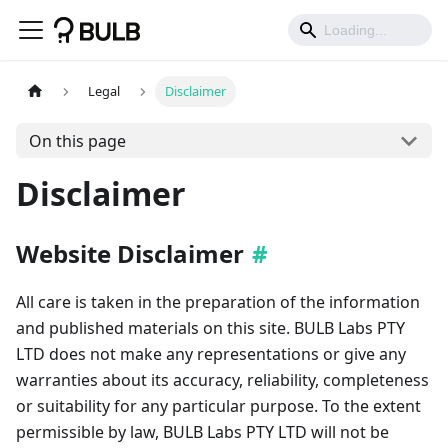
Legal
Disclaimer
On this page
Disclaimer
Website Disclaimer
All care is taken in the preparation of the information
and published materials on this site. BULB Labs PTY
LTD does not make any representations or give any
warranties about its accuracy, reliability, completeness
or suitability for any particular purpose. To the extent
permissible by law, BULB Labs PTY LTD will not be