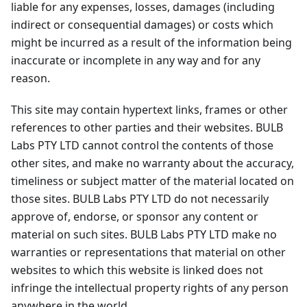
liable for any expenses, losses, damages (including
indirect or consequential damages) or costs which
might be incurred as a result of the information being
inaccurate or incomplete in any way and for any
reason.
This site may contain hypertext links, frames or other
references to other parties and their websites. BULB
Labs PTY LTD cannot control the contents of those
other sites, and make no warranty about the accuracy,
timeliness or subject matter of the material located on
those sites. BULB Labs PTY LTD do not necessarily
approve of, endorse, or sponsor any content or
material on such sites. BULB Labs PTY LTD make no
warranties or representations that material on other
websites to which this website is linked does not
infringe the intellectual property rights of any person
anywhere in the world.